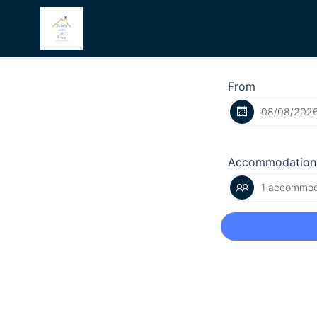
From
Accommodation
1 accommoda