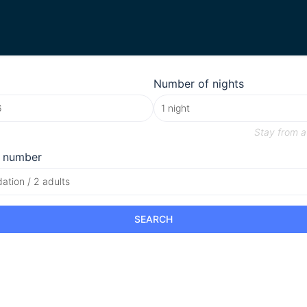
Number of nights
Stay from
a
 number
tion / 2 adults