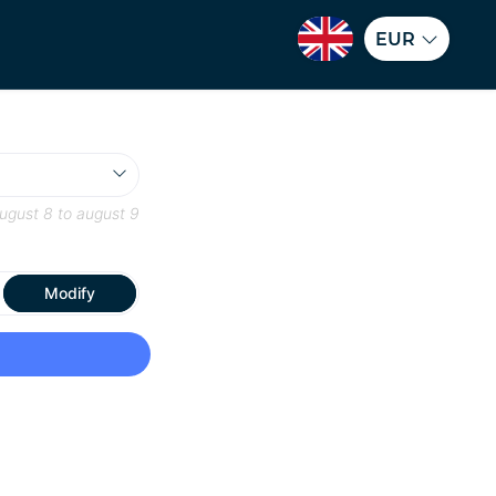
EUR
ugust 8
to
august 9
Modify